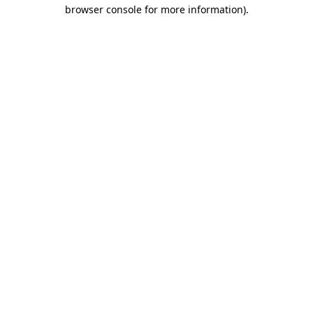
browser console for more information)
.