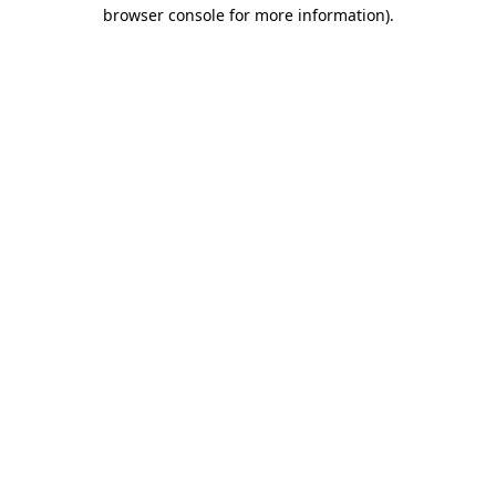
browser console for more information)
.