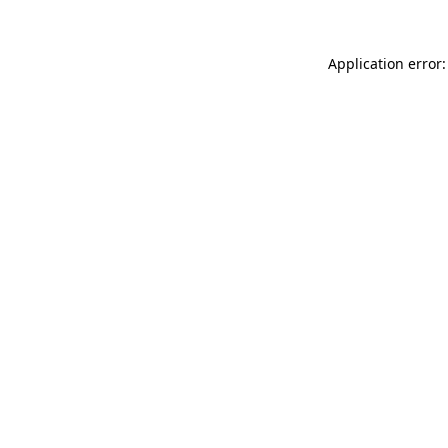
Application error