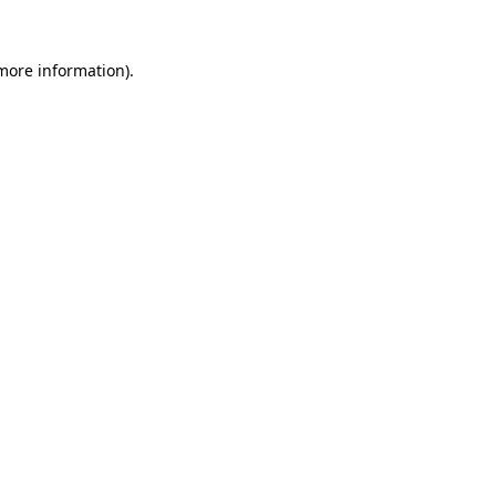
 more information)
.